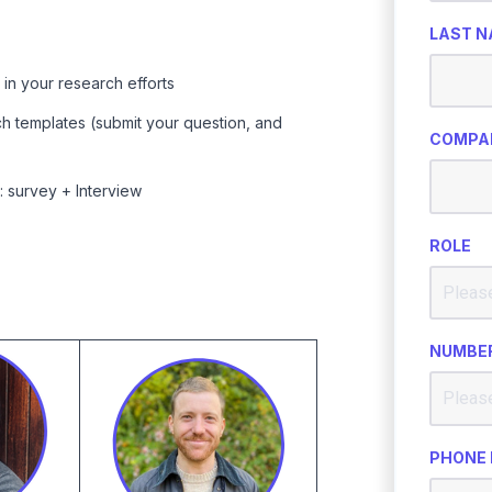
LAST 
n your research efforts
h templates (submit your question, and
COMPA
 survey + Interview
ROLE
NUMBER
PHONE