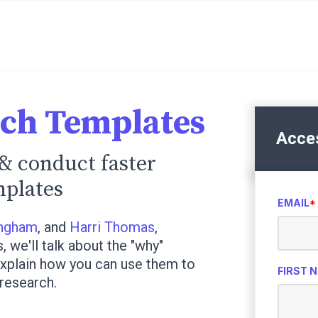
rch Templates
Acce
& conduct faster
mplates
EMAIL
*
ingham
, and
Harri Thomas
,
we'll talk about the "why"
xplain how you can use them to
FIRST 
research.