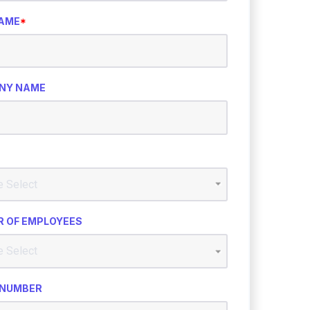
NAME
*
NY NAME
 OF EMPLOYEES
 NUMBER