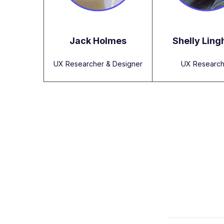
Jack Holmes
Shelly Lin
UX Researcher & Designer
UX Research