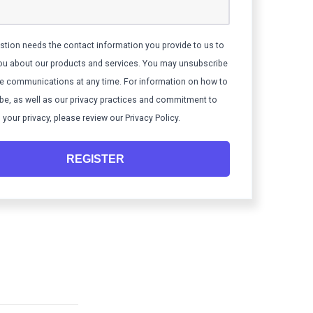
stion needs the contact information you provide to us to
ou about our products and services. You may unsubscribe
e communications at any time. For information on how to
be, as well as our privacy practices and commitment to
 your privacy, please review our Privacy Policy.