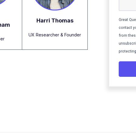
Harri Thomas
Great Que
gham
contact y
UX Researcher & Founder
from thes
er
unsubscri
protecting