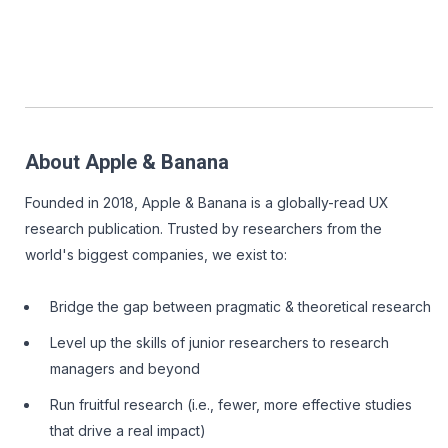
About Apple & Banana
Founded in 2018, Apple & Banana is a globally-read UX
research publication. Trusted by researchers from the
world's biggest companies, we exist to:
Bridge the gap between pragmatic & theoretical research
Level up the skills of junior researchers to research
managers and beyond
Run fruitful research (i.e., fewer, more effective studies
that drive a real impact)