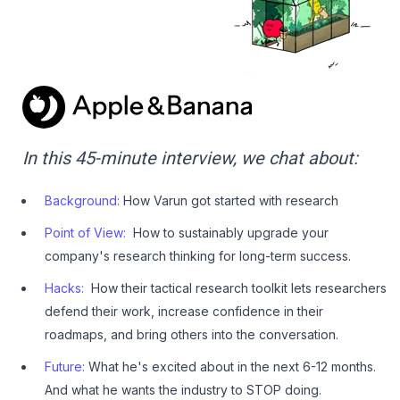
In this 45-minute interview, we chat about:
Background:
How Varun got started with research
Point of View:
How to sustainably upgrade your
company's research thinking for long-term success.
Hacks:
How their tactical research toolkit lets researchers
defend their work, increase confidence in their
roadmaps, and bring others into the conversation.
Future:
What he's excited about in the next 6-12 months.
And what he wants the industry to STOP doing.