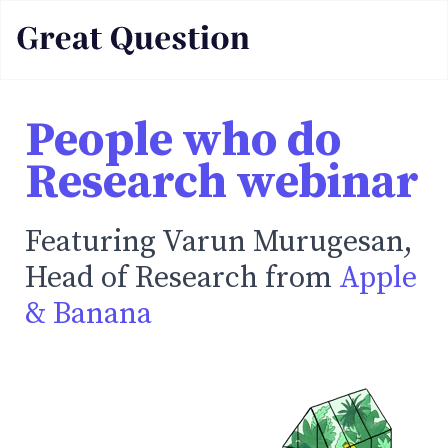
People who do
Research webinar
Featuring Varun Murugesan,
Head of Research from
Apple
& Banana