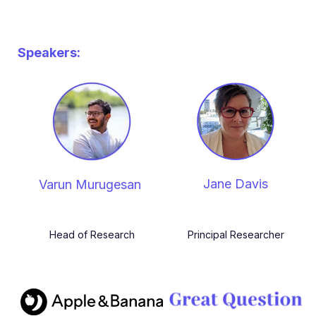
Speakers:
Jane Davis
Varun Murugesan
Head of Research
Principal Researcher