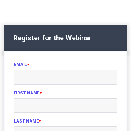
Register for the Webinar
EMAIL
*
FIRST NAME
*
LAST NAME
*