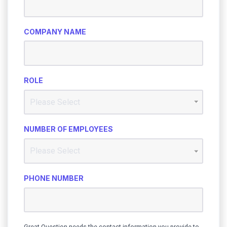
COMPANY NAME
ROLE
NUMBER OF EMPLOYEES
PHONE NUMBER