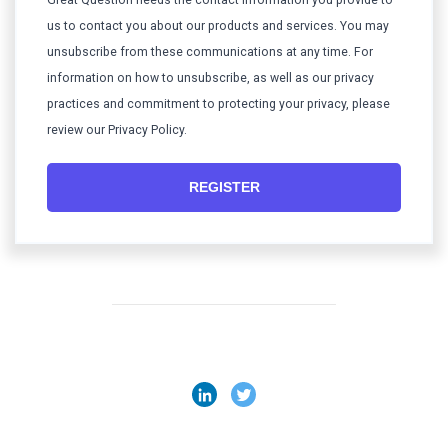
Great Question needs the contact information you provide to
us to contact you about our products and services. You may
unsubscribe from these communications at any time. For
information on how to unsubscribe, as well as our privacy
practices and commitment to protecting your privacy, please
review our Privacy Policy.