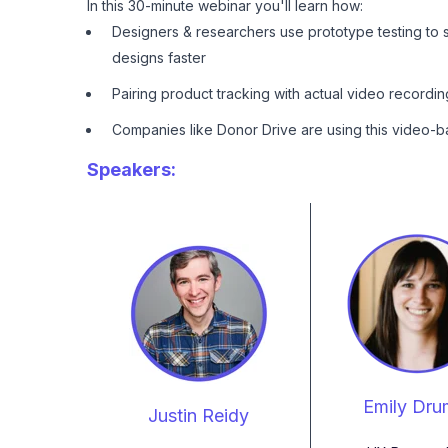
In this 30-minute webinar you'll learn how:
Designers & researchers use prototype testing to 
designs faster
Pairing product tracking with actual video recordi
Companies like Donor Drive are using this video-b
Speakers:
Emily Dr
Justin Reidy