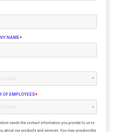
NY NAME
*
 OF EMPLOYEES
*
stion needs the contact information you provide to us to
ou about our products and services. You may unsubscribe