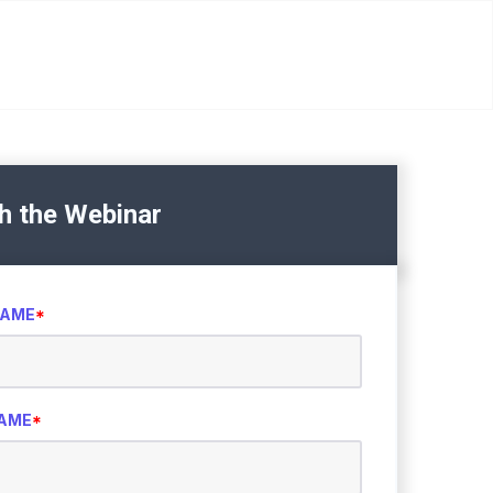
h the Webinar
NAME
*
NAME
*