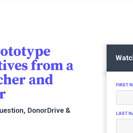
ototype
Watc
tives from a
cher and
FIRST 
r
Question, DonorDrive &
LAST 