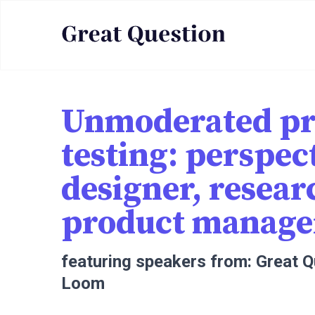
Unmoderated pr
testing: perspec
designer, resear
product manage
featuring speakers from: Great 
Loom