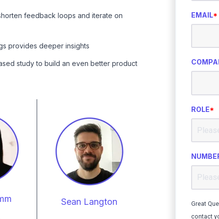
EMAIL
*
shorten feedback loops and iterate on
ngs provides deeper insights
COMPA
ased study to build an even better product
ROLE
*
NUMBER
umm
Sean Langton
Great Que
contact y