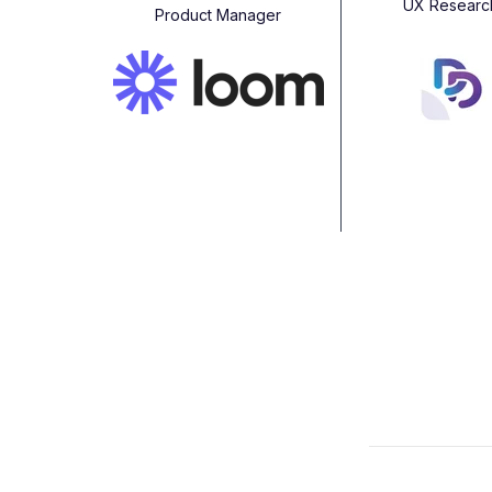
UX Researc
Product Manager