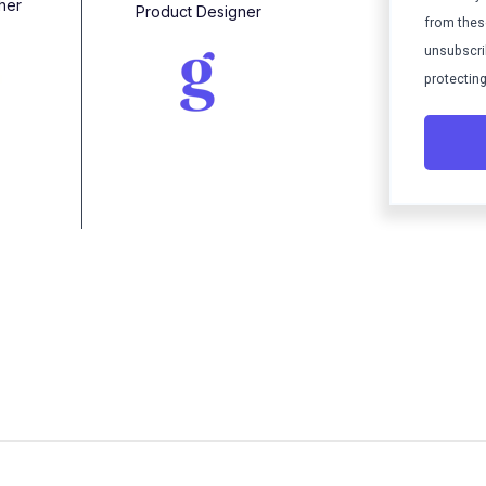
her
Product Designer
from thes
unsubscri
protecting