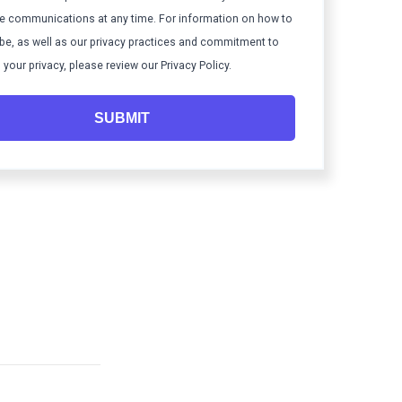
e communications at any time. For information on how to
be, as well as our privacy practices and commitment to
 your privacy, please review our Privacy Policy.