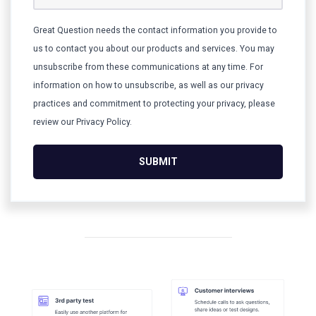
Great Question needs the contact information you provide to
us to contact you about our products and services. You may
unsubscribe from these communications at any time. For
information on how to unsubscribe, as well as our privacy
practices and commitment to protecting your privacy, please
review our Privacy Policy.