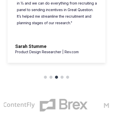
in ½ and we can do everything from recruiting a
panel to sending incentives in Great Question.
It’s helped me streamline the recruitment and
planning stages of our research."
Sarah Stumme
Product Design Researcher | Rev.com