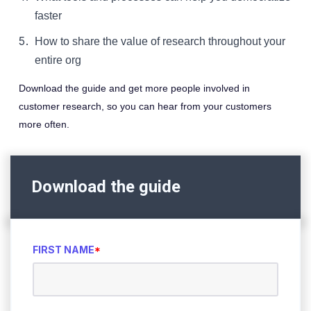
faster
How to share the value of research throughout your
entire org
Download the guide and get more people involved in
customer research, so you can hear from your customers
more often.
Download the guide
FIRST NAME
*