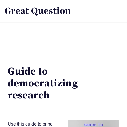
Guide to
democratizing
research
Use this guide to bring