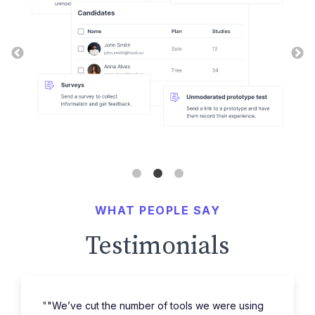
WHAT PEOPLE SAY
Testimonials
"
"We’ve cut the number of tools we were using