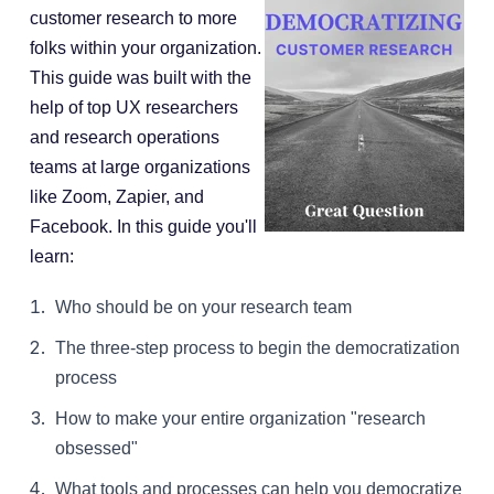
customer research to more
folks within your organization.
This guide was built with the
help of top UX researchers
and research operations
teams at large organizations
like Zoom, Zapier, and
Facebook. In this guide you'll
learn:
Who should be on your research team
The three-step process to begin the democratization
process
How to make your entire organization "research
obsessed"
What tools and processes can help you democratize