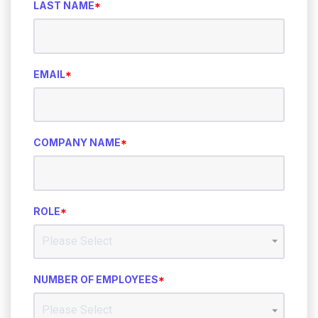
LAST NAME
*
EMAIL
*
COMPANY NAME
*
ROLE
*
NUMBER OF EMPLOYEES
*