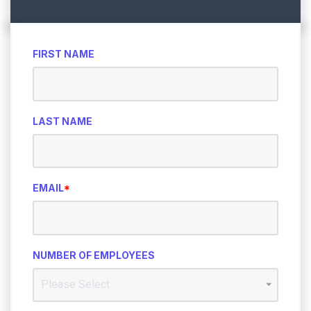
FIRST NAME
LAST NAME
EMAIL
*
NUMBER OF EMPLOYEES