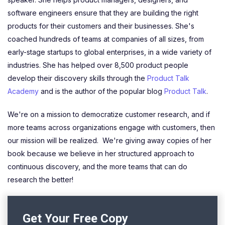
software engineers ensure that they are building the right
products for their customers and their businesses. She's
coached hundreds of teams at companies of all sizes, from
early-stage startups to global enterprises, in a wide variety of
industries. She has helped over 8,500 product people
develop their discovery skills through the
Product Talk
Academy
and is the author of the popular blog
Product Talk
.
We're on a mission to democratize customer research, and if
more teams across organizations engage with customers, then
our mission will be realized. We're giving away copies of her
book because we believe in her structured approach to
continuous discovery, and the more teams that can do
research the better!
Get Your Free Copy