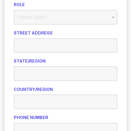
ROLE
STREET ADDRESS
STATE/REGION
COUNTRY/REGION
PHONE NUMBER