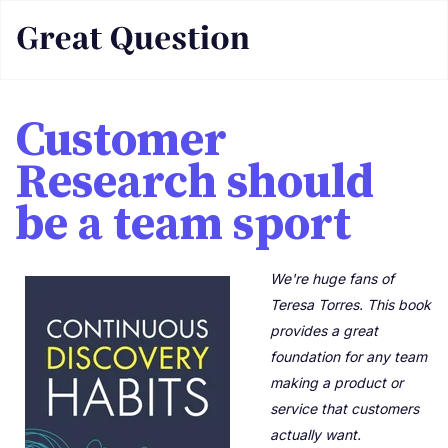
Customer
Research should
be a team sport
We're huge fans of
Teresa Torres. This book
provides a great
foundation for any team
making a product or
service that customers
actually want.