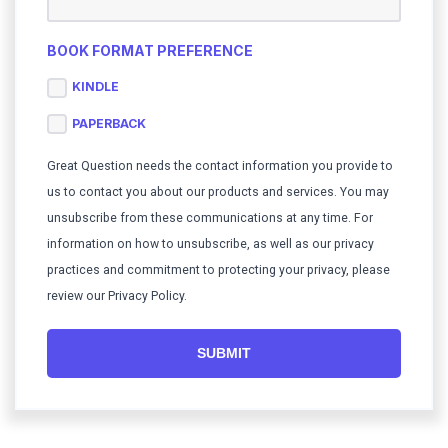
BOOK FORMAT PREFERENCE
KINDLE
PAPERBACK
Great Question needs the contact information you provide to
us to contact you about our products and services. You may
unsubscribe from these communications at any time. For
information on how to unsubscribe, as well as our privacy
practices and commitment to protecting your privacy, please
review our Privacy Policy.