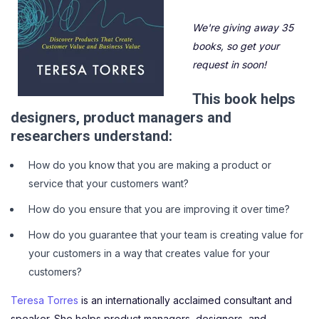
We're giving away 35
books, so get your
request in soon!
This book helps
designers, product managers and
researchers understand:
How do you know that you are making a product or
service that your customers want?
How do you ensure that you are improving it over time?
How do you guarantee that your team is creating value for
your customers in a way that creates value for your
customers?
Teresa Torres
is an internationally acclaimed consultant and
speaker. She helps product managers, designers, and